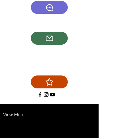
(540) 878-6577
firstchoicechimneyservice@g
mail.com
View More