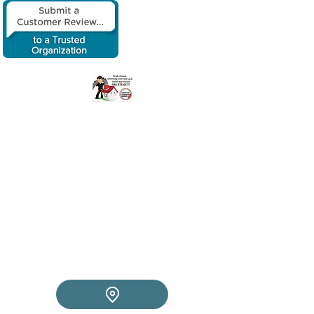
​First choice
chimney service
LLC