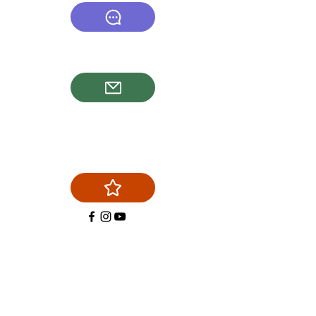
(540) 878-6577
firstchoicechimneyservice@g
mail.com