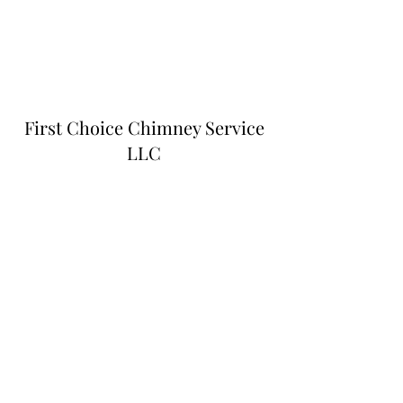
First Choice Chimney Service
LLC
Subscribe Form
Submit
firstchoicechimneyser@gmail.com