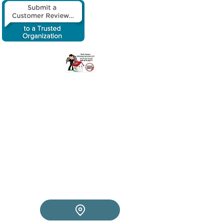
​First choice
chimney service
LLC