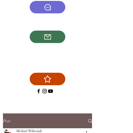
(540) 878-6577
firstchoicechimneyservice@g
mail.com
Post
Michael Whiteside