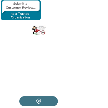
​First choice
chimney service
LLC