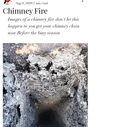
Aug 8, 2020
1 min read
Chimney Fire
Images of a chimney fire don't let this 
happen to you get your chimney clean 
now Before the busy season