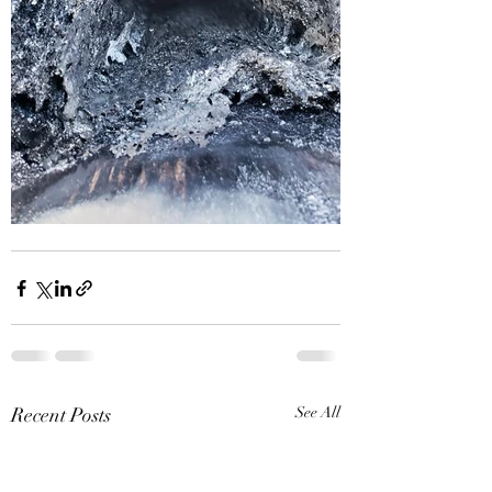
Recent Posts
See All