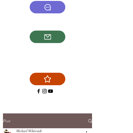
(540) 878-6577
firstchoicechimneyservice@g
mail.com
Post
Michael Whiteside