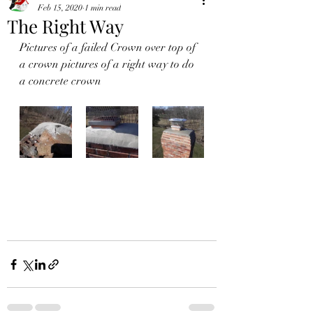
Feb 15, 2020
1 min read
The Right Way
Pictures of a failed Crown over top of 
a crown pictures of a right way to do 
a concrete crown