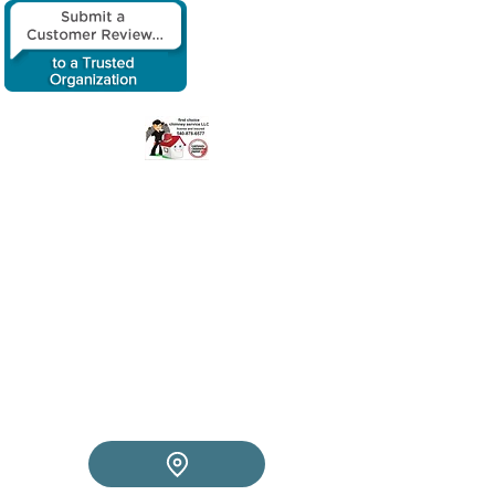
​First choice
chimney service
LLC