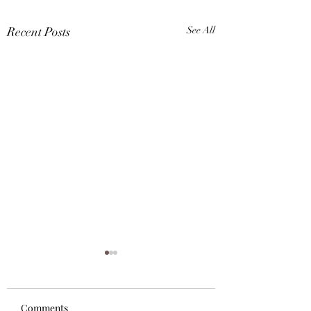
Recent Posts
See All
Comments