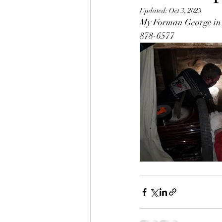
Updated:
Oct 3, 2023
My Forman George in a 
878-6577