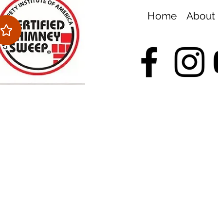
Home
About