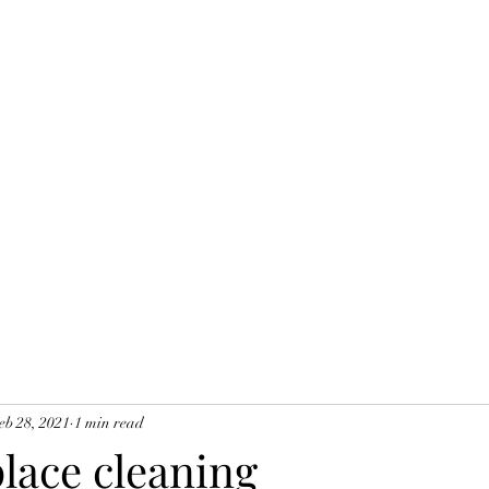
eb 28, 2021
1 min read
place cleaning