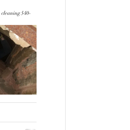
e cleaning 540-