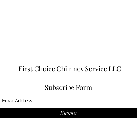
9 fireplace stainless steel liner
systems and a lot of masonry
work
First Choice Chimney Service LLC
Subscribe Form
Submit