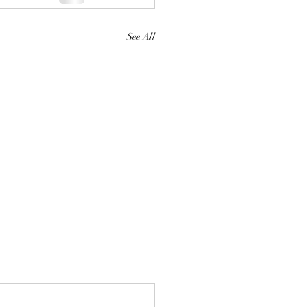
See All