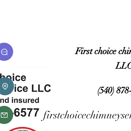
​First choice ch
LL
(540) 878
firstchoicechimneys