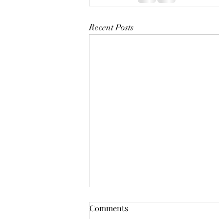
Recent Posts
Comments