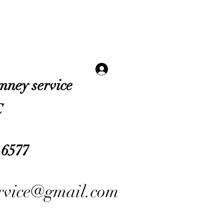
Log In
imney service
C
-6577
ervice@gmail.com