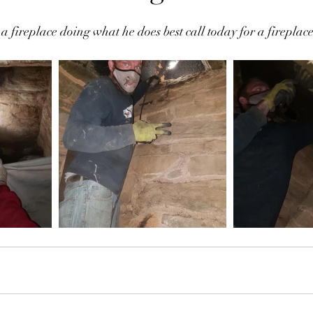
fireplace doing what he does best call today for a fireplac