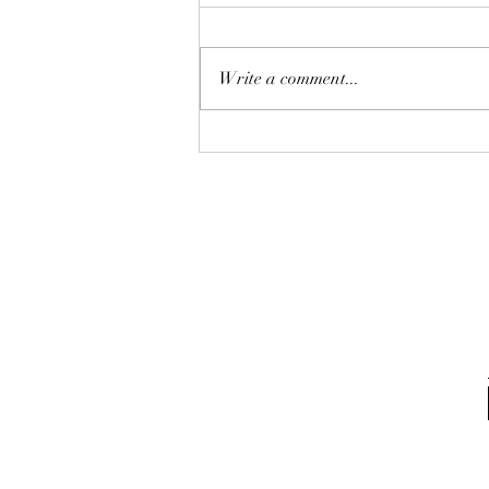
Write a comment...
From not too hot. Custom
page smunk chamber with
12in stainless steel liner
system