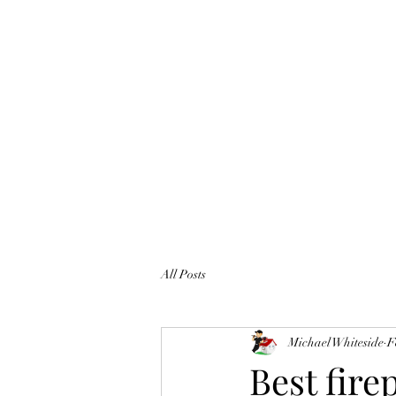
All Posts
Michael Whiteside
F
Best fire